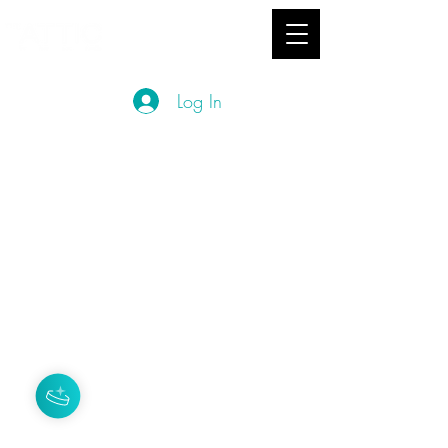
hey you
studio
Log In
Privacy Policy
Terms and Conditions
About Us